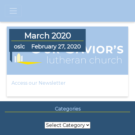
March 2020
oslc
February 27, 2020
Access our Newsletter
Categories
Categories