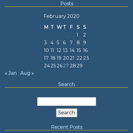
Posts
February 2020
M
T
W
T
F
S
S
1
2
3
4
5
6
7
8
9
10
11
12
13
14
15
16
17
18
19
20
21
22
23
24
25
26
27
28
29
« Jan
Aug »
Search
Search
for:
Recent Posts