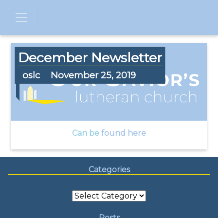
December Newsletter
oslc
November 25, 2019
Can be
found here
Categories
Categories
Posts