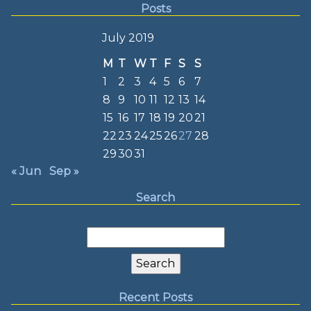
Posts
July 2019
M
T
W
T
F
S
S
1
2
3
4
5
6
7
8
9
10
11
12
13
14
15
16
17
18
19
20
21
22
23
24
25
26
27
28
29
30
31
« Jun
Sep »
Search
Search
for:
Recent Posts