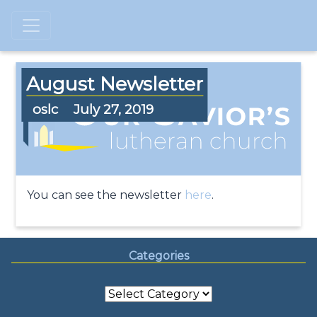
August Newsletter
oslc
July 27, 2019
You can see the newsletter
here
.
Categories
Categories