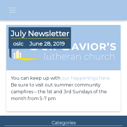
July Newsletter
oslc
June 28, 2019
You can keep up with
our happenings here.
Be sure to visit out summer community
campfires – the 1st and 3rd Sundays of the
month from 5-7 pm.
Categories