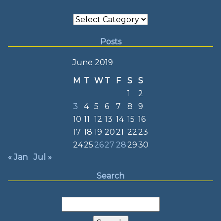
Categories
Posts
June 2019
M
T
W
T
F
S
S
1
2
3
4
5
6
7
8
9
10
11
12
13
14
15
16
17
18
19
20
21
22
23
24
25
26
27
28
29
30
« Jan
Jul »
Search
Search
for: